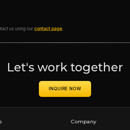
ntact us using our
contact page
.
Let's work together
INQUIRE NOW
s
Company