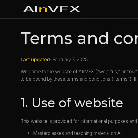
AI
n
VFX
Terms and co
Last updated:
February 7, 2025
Welcome to the website of AInVFX ("we," "us," or "our"
to be bound by these terms and conditions ("terms"). If
1. Use of website
This website is provided for informational purposes and 
Masterclasses and teaching material on AI