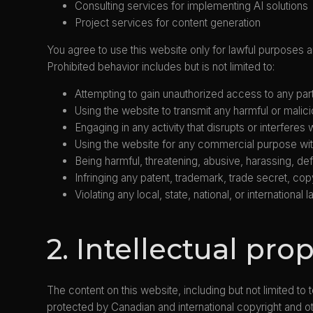
Consulting services for implementing AI solutions
Project services for content generation
You agree to use this website only for lawful purposes and
Prohibited behavior includes but is not limited to:
Attempting to gain unauthorized access to any part 
Using the website to transmit any harmful or malic
Engaging in any activity that disrupts or interferes
Using the website for any commercial purpose wit
Being harmful, threatening, abusive, harassing, def
Infringing any patent, trademark, trade secret, copyr
Violating any local, state, national, or international l
2. Intellectual pro
The content on this website, including but not limited to
protected by Canadian and international copyright and ot