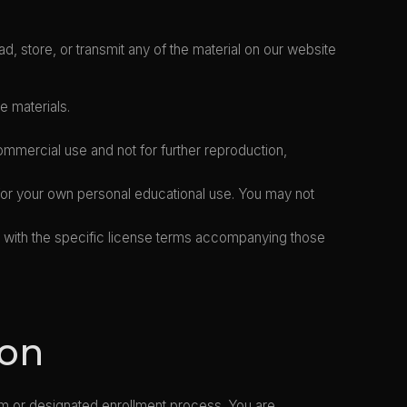
d, store, or transmit any of the material on our website
e materials.
mercial use and not for further reproduction,
 for your own personal educational use. You may not
e with the specific license terms accompanying those
ion
rm or designated enrollment process. You are