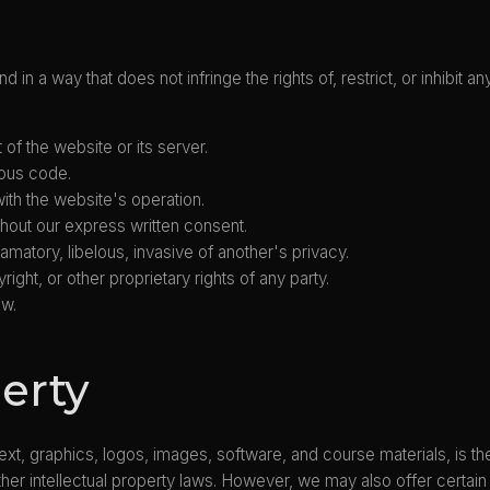
 in a way that does not infringe the rights of, restrict, or inhibit
of the website or its server.
ious code.
 with the website's operation.
hout our express written consent.
amatory, libelous, invasive of another's privacy.
ight, or other proprietary rights of any party.
aw.
perty
 text, graphics, logos, images, software, and course materials, is th
her intellectual property laws. However, we may also offer certain 