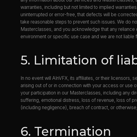
warranties, including but not limited to implied warrantie
uninterrupted or error-free, that defects will be correct
take reasonable steps to prevent such issues. We do not
Masterclasses, and you acknowledge that any reliance o
environment or specific use case and we are not liable
5. Limitation of liab
In no event will AInVFX, its affiliates, or their licensor
arising out of or in connection with your access or use o
your participation in our Masterclasses, including any dire
suffering, emotional distress, loss of revenue, loss of pr
(including negligence), breach of contract, or otherwise
6. Termination