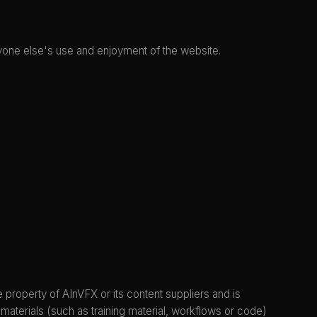
 anyone else's use and enjoyment of the website.
e property of AInVFX or its content suppliers and is
materials (such as training material, workflows or code)