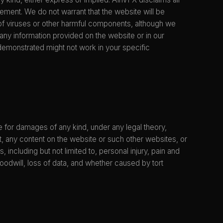
ngement. We do not warrant that the website will be
ee of viruses or other harmful components, although we
any information provided on the website or in our
demonstrated might not work in your specific
ble for damages of any kind, under any legal theory,
 it, any content on the website or such other websites, or
, including but not limited to, personal injury, pain and
 goodwill, loss of data, and whether caused by tort