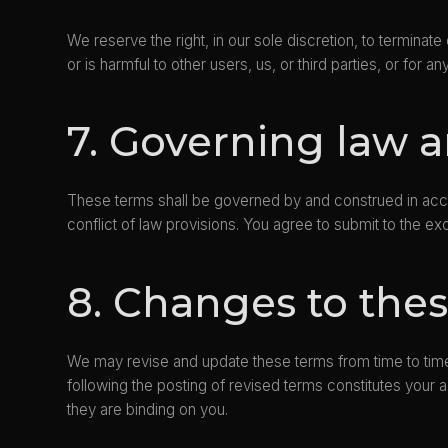
We reserve the right, in our sole discretion, to termina
or is harmful to other users, us, or third parties, or for a
7. Governing law a
These terms shall be governed by and construed in accor
conflict of law provisions. You agree to submit to the exc
8. Changes to the
We may revise and update these terms from time to time
following the posting of revised terms constitutes you
they are binding on you.