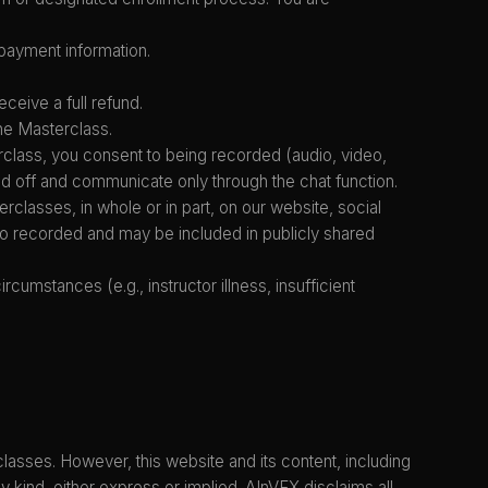
payment information.
ceive a full refund.
the Masterclass.
class, you consent to being recorded (audio, video,
d off and communicate only through the chat function.
erclasses, in whole or in part, on our website, social
lso recorded and may be included in publicly shared
umstances (e.g., instructor illness, insufficient
lasses. However, this website and its content, including
 kind, either express or implied. AInVFX disclaims all