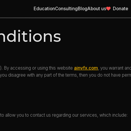
Education
Consulting
Blog
About us
Donate
nditions
). By accessing or using this website
ainvfx.com
, you warrant an
 you disagree with any part of the terms, then you do not have per
to allow you to contact us regarding our services, which include: