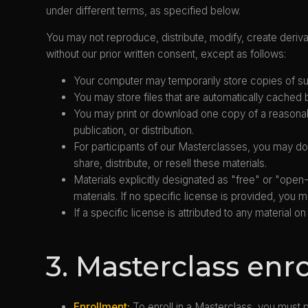
under different terms, as specified below.
You may not reproduce, distribute, modify, create derivat
without our prior written consent, except as follows:
Your computer may temporarily store copies of suc
You may store files that are automatically cache
You may print or download one copy of a reasonab
publication, or distribution.
For participants of our Masterclasses, you may do
share, distribute, or resell these materials.
Materials explicitly designated as "free" or "op
materials. If no specific license is provided, yo
If a specific license is attributed to any material
3. Masterclass enr
Enrollment:
To enroll in a Masterclass, you must 