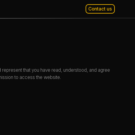
Contact us
d represent that you have read, understood, and agree
mission to access the website.