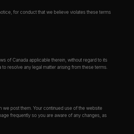
notice, for conduct that we believe violates these terms
s of Canada applicable therein, without regard to its
a to resolve any legal matter arising from these terms.
en we post them. Your continued use of the website
 page frequently so you are aware of any changes, as