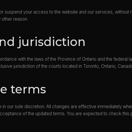
te or suspend your access to the website and our services, without 
ny other reason.
nd jurisdiction
dance with the laws of the Province of Ontario and the federal law
lusive jurisdiction of the courts located in Toronto, Ontario, Canad
se terms
 in our sole discretion. All changes are effective immediately wh
r acceptance of the updated terms. You are expected to check this