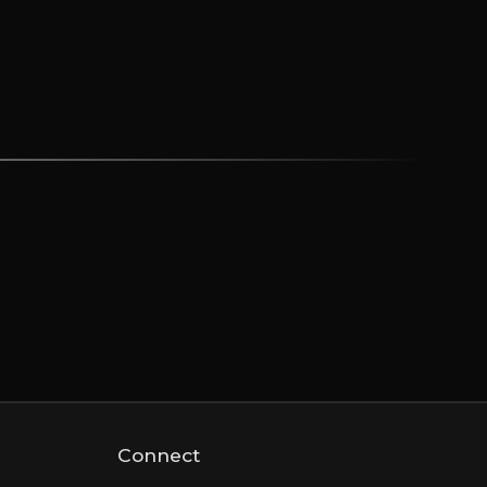
Connect