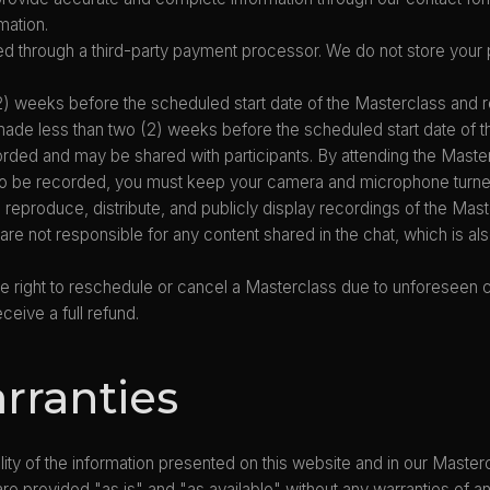
mation.
 through a third-party payment processor. We do not store your 
) weeks before the scheduled start date of the Masterclass and re
 made less than two (2) weeks before the scheduled start date of 
ded and may be shared with participants. By attending the Master
e to be recorded, you must keep your camera and microphone turne
, reproduce, distribute, and publicly display recordings of the Mast
are not responsible for any content shared in the chat, which is a
 right to reschedule or cancel a Masterclass due to unforeseen circ
ceive a full refund.
arranties
ity of the information presented on this website and in our Masterc
e provided "as is" and "as available" without any warranties of any