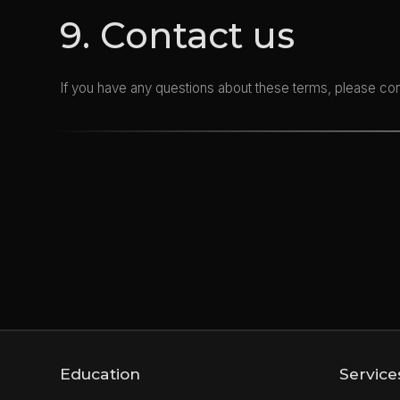
9. Contact us
If you have any questions about these terms, please co
Education
Service