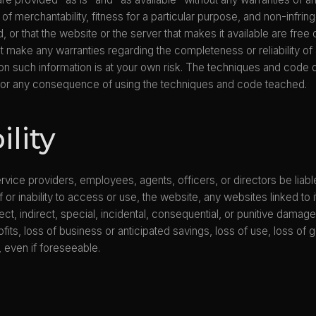
s of merchantability, fitness for a particular purpose, and non-infri
ed, or that the website or the server that makes it available are fr
 make any warranties regarding the completeness or reliability of 
n such information is at your own risk. The techniques and code 
 for any consequence of using the techniques and code teached.
ility
s, service providers, employees, agents, officers, or directors be lia
f or inability to access or use, the website, any websites linked to
ct, indirect, special, incidental, consequential, or punitive damages
ofits, loss of business or anticipated savings, loss of use, loss of
, even if foreseeable.