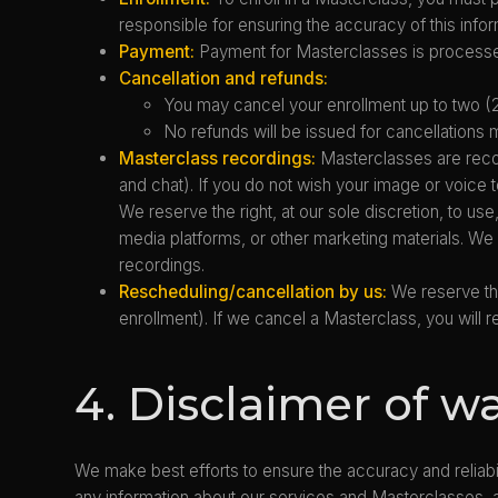
responsible for ensuring the accuracy of this infor
Payment:
Payment for Masterclasses is processed
Cancellation and refunds:
You may cancel your enrollment up to two (2
No refunds will be issued for cancellations
Masterclass recordings:
Masterclasses are recor
and chat). If you do not wish your image or voic
We reserve the right, at our sole discretion, to use
media platforms, or other marketing materials. We 
recordings.
Rescheduling/cancellation by us:
We reserve the
enrollment). If we cancel a Masterclass, you will re
4. Disclaimer of w
We make best efforts to ensure the accuracy and reliabil
any information about our services and Masterclasses, ar