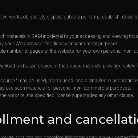
ive works of, publicly display, publicly perform, republish, downloa
h materials in RAM incidental to your accessing and viewing thos
d by your Web browser for display enhancement purposes.
le number of pages of the website for your own personal, non-com
wnload and retain copies of the course materials provided solely
en-source" may be used, reproduced, and distributed in accordanc
u may use such materials for personal, non-commercial purposes.
 on the website, the specified license supersedes any other clause.
ollment and cancellat
provide accurate and complete information through our contact fo