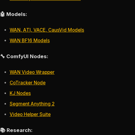
🤖 Models:
WAN, ATI, VACE, CausVid Models
WAN BF16 Models
🔧 ComfyUI Nodes:
WAN Video Wrapper
CoTracker Node
KJ Nodes
Segment Anything 2
Video Helper Suite
📚 Research: