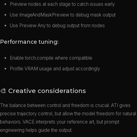
Preview nodes at each stage to catch issues early
Use ImageAndMaskPreview to debug mask output
Use Preview Any to debug output from nodes
Performance tuning:
Enable torch.compile where compatible
Profile VRAM usage and adjust accordingly
🎨 Creative considerations
The balance between control and freedom is crucial. ATI gives
precise trajectory control, but allow the model freedom for natural
behaviors. VACE interprets your reference art, but prompt
engineering helps guide the output.