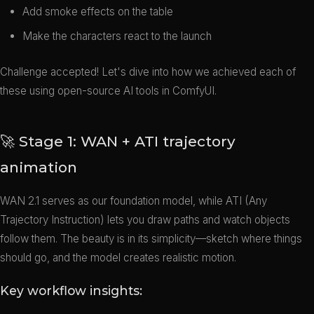
Add smoke effects on the table
Make the characters react to the launch
Challenge accepted! Let's dive into how we achieved each of
these using open-source AI tools in ComfyUI.
🚀 Stage 1: WAN + ATI trajectory
animation
WAN 2.1 serves as our foundation model, while ATI (Any
Trajectory Instruction) lets you draw paths and watch objects
follow them. The beauty is in its simplicity—sketch where things
should go, and the model creates realistic motion.
Key workflow insights: