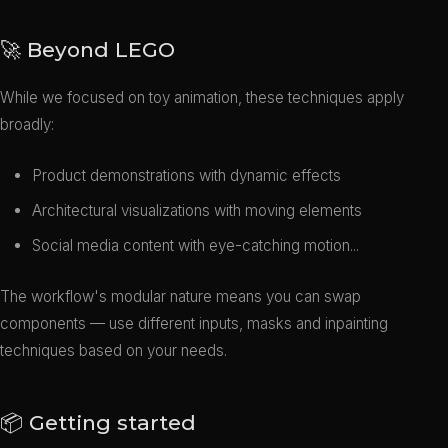
🚀 Beyond LEGO
While we focused on toy animation, these techniques apply
broadly:
Product demonstrations with dynamic effects
Architectural visualizations with moving elements
Social media content with eye-catching motion...
The workflow's modular nature means you can swap
components — use different inputs, masks and inpainting
techniques based on your needs.
📦 Getting started