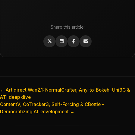
Share this article:
← Art direct Wan2.1: NormalCrafter, Any-to-Bokeh, Uni3C &
ATI deep dive
ContentV, CoTracker3, Self-Forcing & CBottle -
Democratizing AI Development →