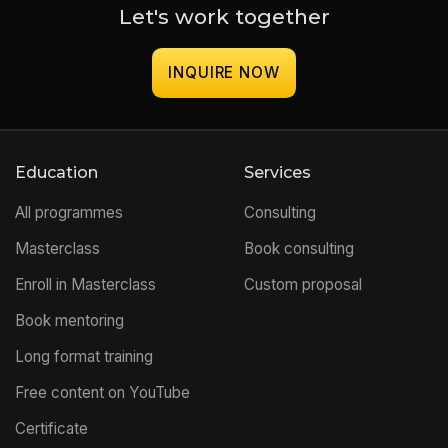
Let's work together
INQUIRE NOW
Education
Services
All programmes
Consulting
Masterclass
Book consulting
Enroll in Masterclass
Custom proposal
Book mentoring
Long format training
Free content on YouTube
Certificate