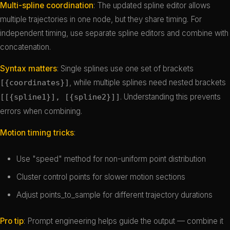
Multi-spline coordination
: The updated spline editor allows
multiple trajectories in one node, but they share timing. For
independent timing, use separate spline editors and combine with
concatenation.
Syntax matters
: Single splines use one set of brackets
, while multiple splines need nested brackets
[{coordinates}]
. Understanding this prevents
[[{spline1}], [{spline2}]]
errors when combining.
Motion timing tricks
:
Use "speed" method for non-uniform point distribution
Cluster control points for slower motion sections
Adjust points_to_sample for different trajectory durations
Pro tip
: Prompt engineering helps guide the output — combine it