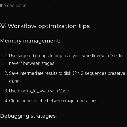
the sequence.
💡 Workflow optimization tips
Memory management:
Use targeted groups to organize your workflow with "set to
never" between stages
Save intermediate results to disk (PNG sequences preserve
alpha)
Use blocks_to_swap with Vace
Clear model cache between major operations
Debugging strategies: