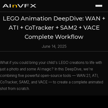
AI
n
VFX
LEGO Animation DeepDive: WAN +
ATI + CoTracker + SAM2 + VACE
Complete Workflow
June 14, 2025
What if you could bring your child's LEGO creations to life with
just a photo and some AI magic? In this DeepDive, we're
combining five powerful open-source tools — WAN 2.1, ATI,
CoTracker, SAM2, and VACE — to create a complete animated
shot from scratch.