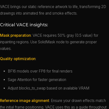
VACE brings our static reference artwork to life, transforming 2D
drawings into animated fire and smoke effects.
Critical VACE insights:
Mask preparation
: VACE requires 50% gray (0.5 value) for
inpainting regions. Use SolidMask node to generate proper
values.
Quality optimization
:
BF16 models over FP8 for final renders
Sage Attention for faster generation
Adjust blocks_to_swap based on available VRAM
Reference image alignment
: Ensure your drawn effects match
the initial frame positioning. VACE uses this as a guide throughout